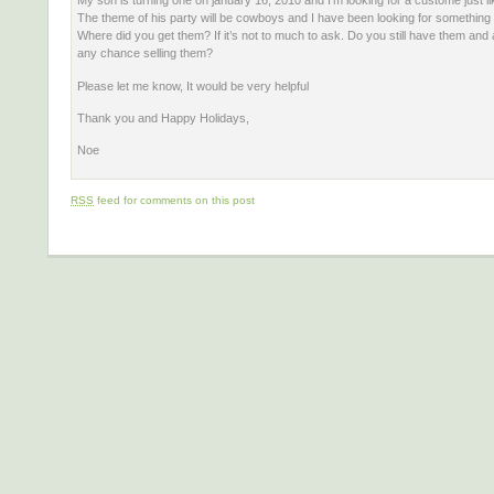
My son is turning one on january 16, 2010 and I’m looking for a custome just li
The theme of his party will be cowboys and I have been looking for something l
Where did you get them? If it’s not to much to ask. Do you still have them and
any chance selling them?
Please let me know, It would be very helpful
Thank you and Happy Holidays,
Noe
RSS
feed for comments on this post