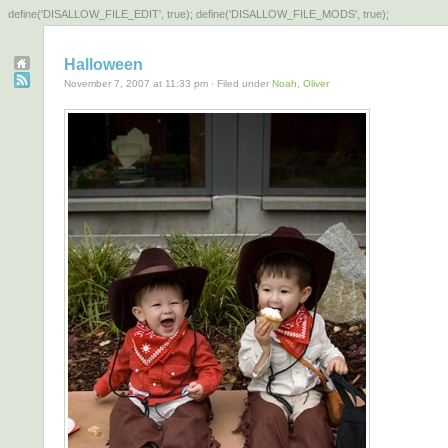
define('DISALLOW_FILE_EDIT', true); define('DISALLOW_FILE_MODS', true);
Halloween
November 7, 2007 at 11:33 pm · Filed under
Noah
,
Oliver