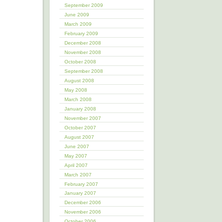
September 2009
June 2009
March 2009
February 2009
December 2008
November 2008
October 2008
September 2008
August 2008
May 2008
March 2008
January 2008
November 2007
October 2007
August 2007
June 2007
May 2007
April 2007
March 2007
February 2007
January 2007
December 2006
November 2006
October 2006