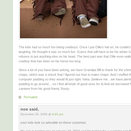
The kids had so much fun being cowboys. Once I put Ollie’s hat on, he couldn’t
laughing. He thought it was so much fun. Guess that will have to be his winter 
refuses to put anything else on his head. The best part was that Ollie even walk
cowboy that has been on his horse too long.
Since a lot of you have been asking, we have Grandpa Bill to thank for the shirt
chaps, which was a shock that I figured out how to make chaps. And I stuffed th
computer padding so they would fit just right. haha. (believe me…we have plen
padding to go around….so I find all kinds of good uses for it) And we borrowed 
canteen from his good friend, Rusty.
Permalink
noe said,
December 29, 2009 @
9:45 pm
your kids look so adorable on these customes.