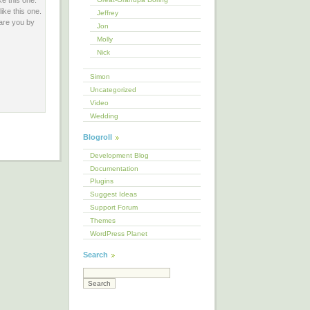
ke this one.
ike this one.
Jeffrey
 are you by
Jon
Molly
Nick
Simon
Uncategorized
Video
Wedding
Blogroll
Development Blog
Documentation
Plugins
Suggest Ideas
Support Forum
Themes
WordPress Planet
Search