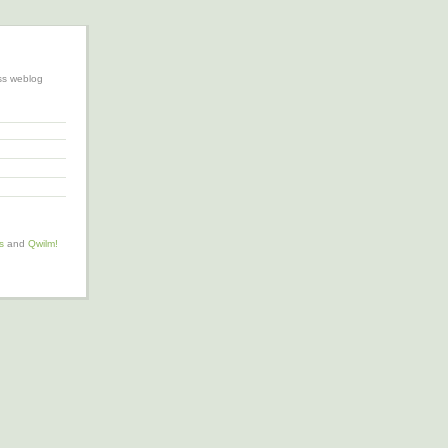
ss weblog
s
and
Qwilm!