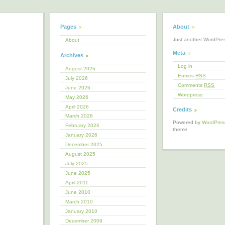
Pages
About
Just another WordPre
About
Meta
Archives
Log in
August 2026
Entries
RSS
July 2026
Comments
RSS
June 2026
Wordpress
May 2026
April 2026
Credits
March 2026
Powered by
WordPres
February 2026
theme.
January 2026
December 2025
August 2025
July 2025
June 2025
April 2011
June 2010
March 2010
January 2010
December 2009