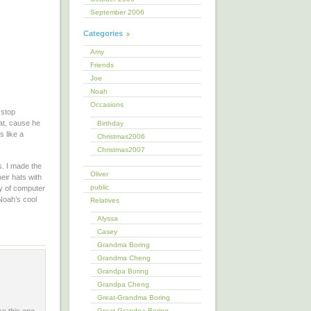
September 2006
Categories
Amy
Friends
Joe
Noah
Occasions
 stop
hat, cause he
Birthday
s like a
Christmas2006
Christmas2007
s. I made the
Oliver
eir hats with
public
ty of computer
Noah’s cool
Relatives
Alyssa
Casey
Grandma Boring
Grandma Cheng
Grandpa Boring
Grandpa Cheng
Great-Grandma Boring
Great-Grandpa Boring