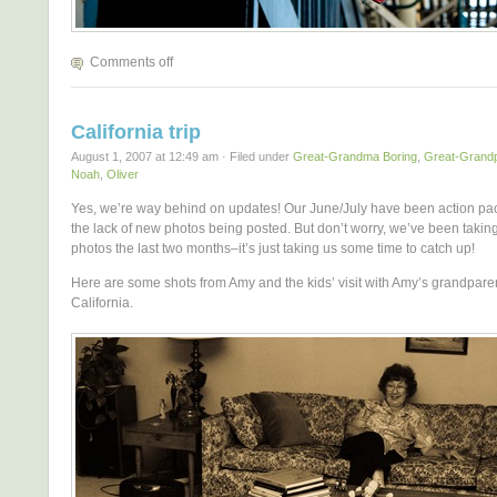
Comments off
California trip
August 1, 2007 at 12:49 am · Filed under
Great-Grandma Boring
,
Great-Grandp
Noah
,
Oliver
Yes, we’re way behind on updates! Our June/July have been action pa
the lack of new photos being posted. But don’t worry, we’ve been taking
photos the last two months–it’s just taking us some time to catch up!
Here are some shots from Amy and the kids’ visit with Amy’s grandparen
California.