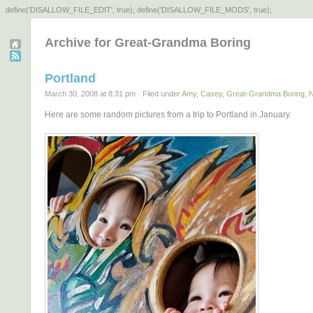
define('DISALLOW_FILE_EDIT', true); define('DISALLOW_FILE_MODS', true);
Archive for Great-Grandma Boring
Portland
March 30, 2008 at 8:31 pm · Filed under
Amy
,
Casey
,
Great-Grandma Boring
,
Here are some random pictures from a trip to Portland in January.