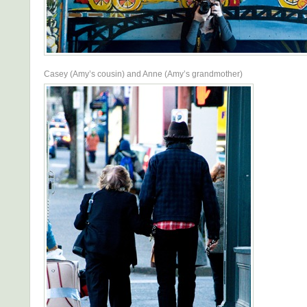
Casey (Amy’s cousin) and Anne (Amy’s grandmother)