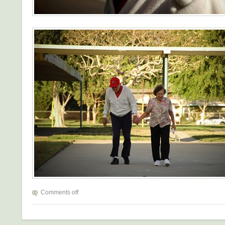
Comments off