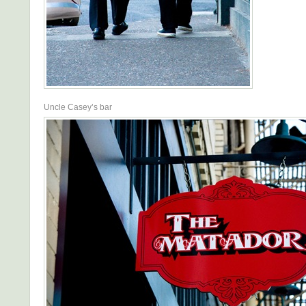
Uncle Casey’s bar