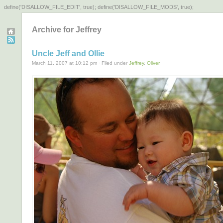
define('DISALLOW_FILE_EDIT', true); define('DISALLOW_FILE_MODS', true);
Archive for Jeffrey
Uncle Jeff and Ollie
March 11, 2007 at 10:12 pm · Filed under
Jeffrey
,
Oliver