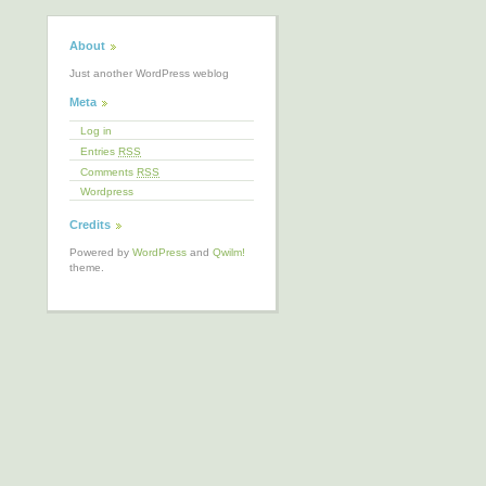
About
Just another WordPress weblog
Meta
Log in
Entries
RSS
Comments
RSS
Wordpress
Credits
Powered by
WordPress
and
Qwilm!
theme.