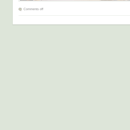
Comments off