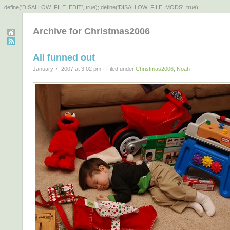
define('DISALLOW_FILE_EDIT', true); define('DISALLOW_FILE_MODS', true);
Archive for Christmas2006
All funned out
January 7, 2007 at 3:02 pm · Filed under
Christmas2006
,
Noah