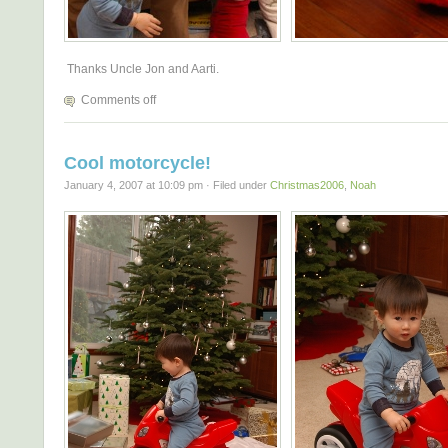
Thanks Uncle Jon and Aarti.
Comments off
Cool motorcycle!
January 4, 2007 at 10:09 pm · Filed under
Christmas2006
,
Noah