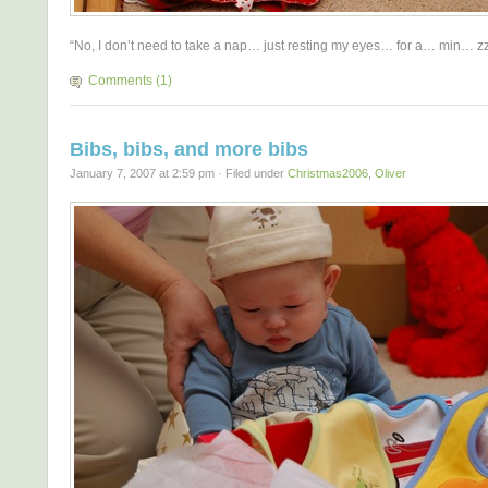
“No, I don’t need to take a nap… just resting my eyes… for a… min… 
Comments (1)
Bibs, bibs, and more bibs
January 7, 2007 at 2:59 pm · Filed under
Christmas2006
,
Oliver