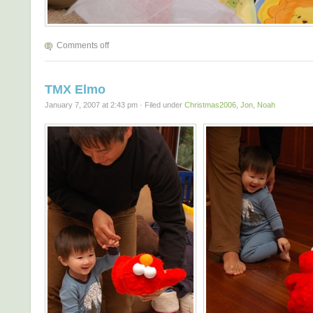
Comments off
TMX Elmo
January 7, 2007 at 2:43 pm · Filed under
Christmas2006
,
Jon
,
Noah