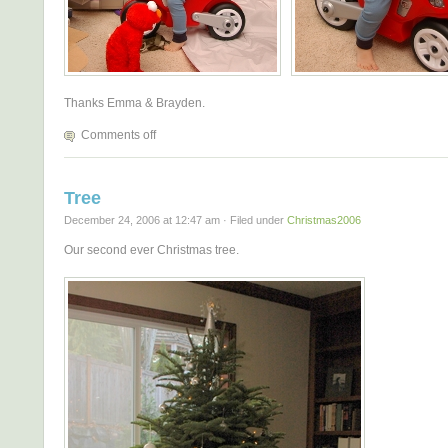
Thanks Emma & Brayden.
Comments off
Tree
December 24, 2006 at 12:47 am · Filed under
Christmas2006
Our second ever Christmas tree.