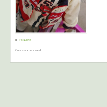
Permalink
Comments are closed.