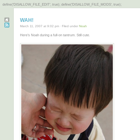
define('DISALLOW_FILE_EDIT', true); define('DISALLOW_FILE_MODS', true);
WAH!
March 11, 2007 at 9:02 pm · Filed under
Noah
Here’s Noah during a full-on tantrum. Still cute.