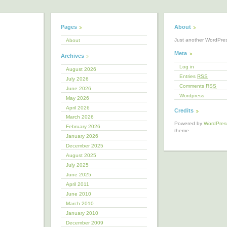
Pages
About
Just another WordPre
About
Meta
Archives
Log in
August 2026
Entries
RSS
July 2026
Comments
RSS
June 2026
Wordpress
May 2026
April 2026
Credits
March 2026
Powered by
WordPres
February 2026
theme.
January 2026
December 2025
August 2025
July 2025
June 2025
April 2011
June 2010
March 2010
January 2010
December 2009