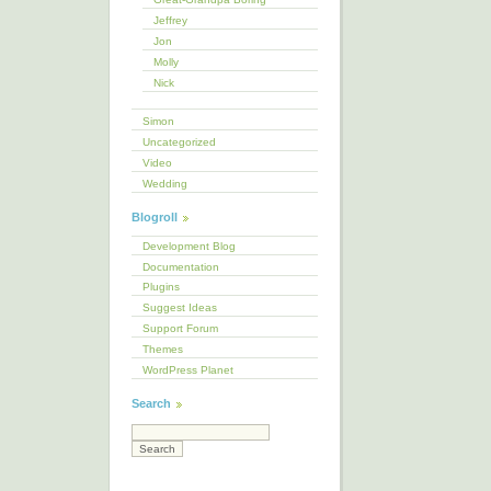
Jeffrey
Jon
Molly
Nick
Simon
Uncategorized
Video
Wedding
Blogroll
Development Blog
Documentation
Plugins
Suggest Ideas
Support Forum
Themes
WordPress Planet
Search