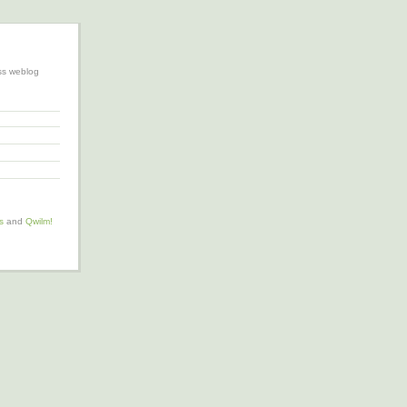
ss weblog
s
and
Qwilm!