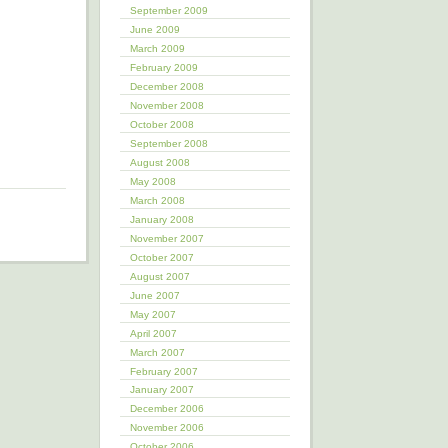
September 2009
June 2009
March 2009
February 2009
December 2008
November 2008
October 2008
September 2008
August 2008
May 2008
March 2008
January 2008
November 2007
October 2007
August 2007
June 2007
May 2007
April 2007
March 2007
February 2007
January 2007
December 2006
November 2006
October 2006