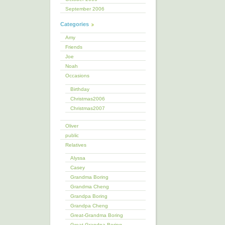
September 2006
Categories
Amy
Friends
Joe
Noah
Occasions
Birthday
Christmas2006
Christmas2007
Oliver
public
Relatives
Alyssa
Casey
Grandma Boring
Grandma Cheng
Grandpa Boring
Grandpa Cheng
Great-Grandma Boring
Great-Grandpa Boring