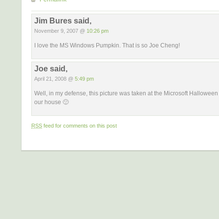
Jim Bures said,
November 9, 2007 @
10:26 pm
I love the MS Windows Pumpkin. That is so Joe Cheng!
Joe said,
April 21, 2008 @
5:49 pm
Well, in my defense, this picture was taken at the Microsoft Halloween 
our house 🙂
RSS
feed for comments on this post