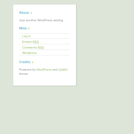
About
Just another WordPress weblog
Meta
Log in
Entries
RSS
Comments
RSS
Wordpress
Credits
Powered by
WordPress
and
Qwilm!
theme.