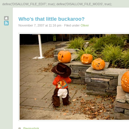
define('DISALLOW_FILE_EDIT', true); define('DISALLOW_FILE_MODS', true);
Who's that little buckaroo?
November 7, 2007 at 11:16 pm · Filed under
Oliver
Permalink