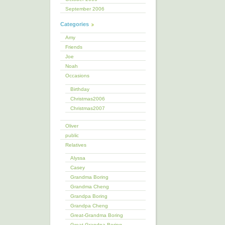
September 2006
Categories
Amy
Friends
Joe
Noah
Occasions
Birthday
Christmas2006
Christmas2007
Oliver
public
Relatives
Alyssa
Casey
Grandma Boring
Grandma Cheng
Grandpa Boring
Grandpa Cheng
Great-Grandma Boring
Great-Grandpa Boring