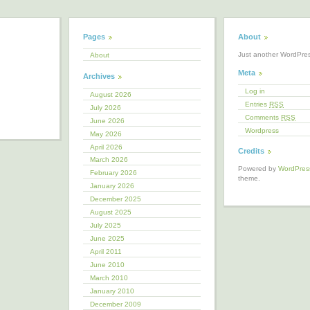
Pages
About
Just another WordPre
About
Meta
Archives
Log in
August 2026
Entries
RSS
July 2026
Comments
RSS
June 2026
Wordpress
May 2026
April 2026
Credits
March 2026
Powered by
WordPres
February 2026
theme.
January 2026
December 2025
August 2025
July 2025
June 2025
April 2011
June 2010
March 2010
January 2010
December 2009