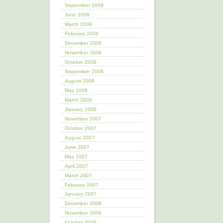
September 2009
June 2009
March 2009
February 2009
December 2008
November 2008
October 2008
September 2008
August 2008
May 2008
March 2008
January 2008
November 2007
October 2007
August 2007
June 2007
May 2007
April 2007
March 2007
February 2007
January 2007
December 2006
November 2006
October 2006