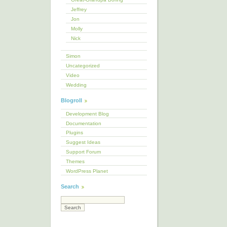
Jeffrey
Jon
Molly
Nick
Simon
Uncategorized
Video
Wedding
Blogroll
Development Blog
Documentation
Plugins
Suggest Ideas
Support Forum
Themes
WordPress Planet
Search