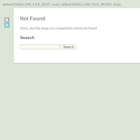
define('DISALLOW_FILE_EDIT', true); define('DISALLOW_FILE_MODS', true);
Not Found
Sorry, but the page you requested cannot be found.
Search