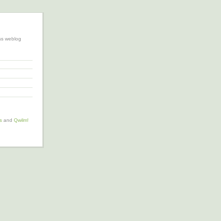
ss weblog
s
and
Qwilm!