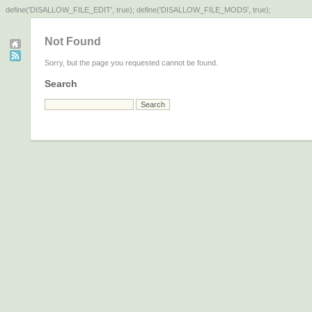
define('DISALLOW_FILE_EDIT', true); define('DISALLOW_FILE_MODS', true);
Not Found
Sorry, but the page you requested cannot be found.
Search