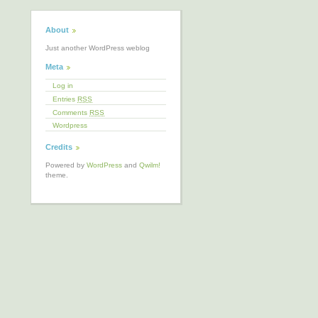
About
Just another WordPress weblog
Meta
Log in
Entries
RSS
Comments
RSS
Wordpress
Credits
Powered by
WordPress
and
Qwilm!
theme.