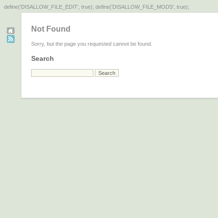
define('DISALLOW_FILE_EDIT', true); define('DISALLOW_FILE_MODS', true);
Not Found
Sorry, but the page you requested cannot be found.
Search