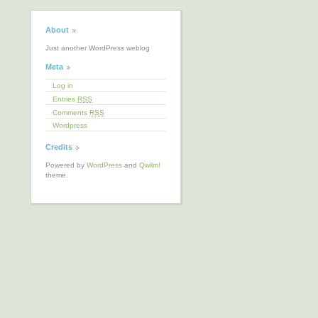
About
Just another WordPress weblog
Meta
Log in
Entries
RSS
Comments
RSS
Wordpress
Credits
Powered by
WordPress
and
Qwilm!
theme.