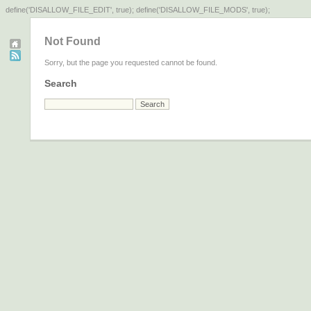
define('DISALLOW_FILE_EDIT', true); define('DISALLOW_FILE_MODS', true);
Not Found
Sorry, but the page you requested cannot be found.
Search