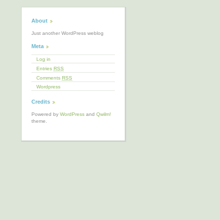
About
Just another WordPress weblog
Meta
Log in
Entries
RSS
Comments
RSS
Wordpress
Credits
Powered by
WordPress
and
Qwilm!
theme.