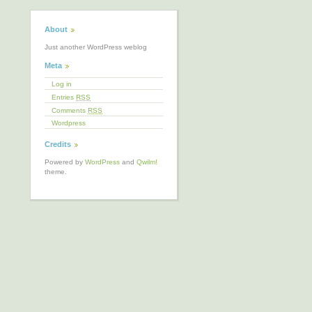
About
Just another WordPress weblog
Meta
Log in
Entries
RSS
Comments
RSS
Wordpress
Credits
Powered by
WordPress
and
Qwilm!
theme.