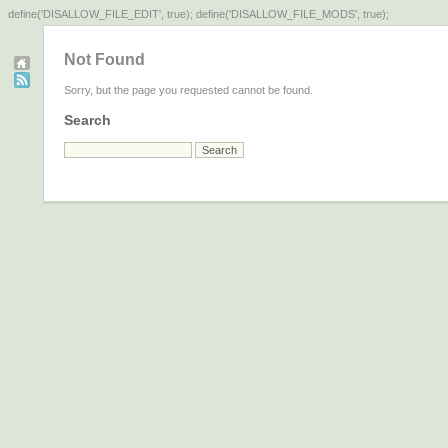
define('DISALLOW_FILE_EDIT', true); define('DISALLOW_FILE_MODS', true);
Not Found
Sorry, but the page you requested cannot be found.
Search