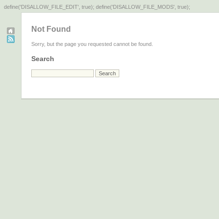
define('DISALLOW_FILE_EDIT', true); define('DISALLOW_FILE_MODS', true);
Not Found
Sorry, but the page you requested cannot be found.
Search