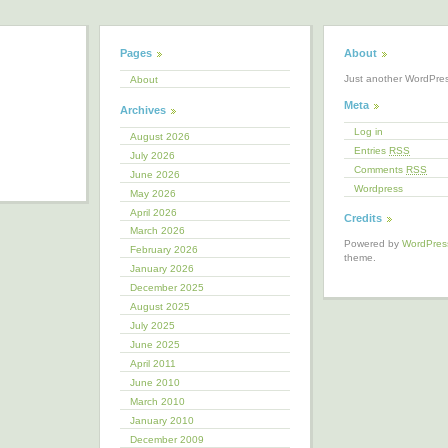
Pages
About
Just another WordPre
About
Meta
Archives
Log in
August 2026
Entries
RSS
July 2026
Comments
RSS
June 2026
Wordpress
May 2026
April 2026
Credits
March 2026
Powered by
WordPres
February 2026
theme.
January 2026
December 2025
August 2025
July 2025
June 2025
April 2011
June 2010
March 2010
January 2010
December 2009