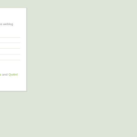
ss weblog
s
and
Qwilm!