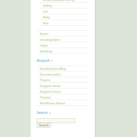
Jeffrey
Jon
Molly
Nick
Simon
Uncategorized
Video
Wedding
Blogroll
Development Blog
Documentation
Plugins
Suggest Ideas
Support Forum
Themes
WordPress Planet
Search