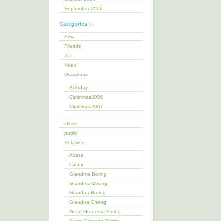
September 2006
Categories
Amy
Friends
Joe
Noah
Occasions
Birthday
Christmas2006
Christmas2007
Oliver
public
Relatives
Alyssa
Casey
Grandma Boring
Grandma Cheng
Grandpa Boring
Grandpa Cheng
Great-Grandma Boring
Great-Grandpa Boring