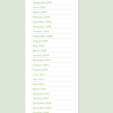
September 2009
June 2009
March 2009
February 2009
December 2008
November 2008
October 2008
September 2008
August 2008
May 2008
March 2008
January 2008
November 2007
October 2007
August 2007
June 2007
May 2007
April 2007
March 2007
February 2007
January 2007
December 2006
November 2006
October 2006