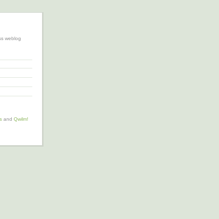
ss weblog
s
and
Qwilm!