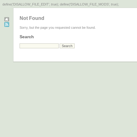
define('DISALLOW_FILE_EDIT', true); define('DISALLOW_FILE_MODS', true);
Not Found
Sorry, but the page you requested cannot be found.
Search