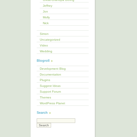
Jeffrey
Jon
Molly
Nick
Simon
Uncategorized
Video
Wedding
Blogroll
Development Blog
Documentation
Plugins
Suggest Ideas
Support Forum
Themes
WordPress Planet
Search