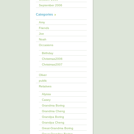
September 2006
Categories
Amy
Friends
Joe
Noah
Occasions
Birthday
Christmas2006
Christmas2007
Oliver
public
Relatives
Alyssa
Casey
Grandma Boring
Grandma Cheng
Grandpa Boring
Grandpa Cheng
Great-Grandma Boring
Great-Grandpa Boring