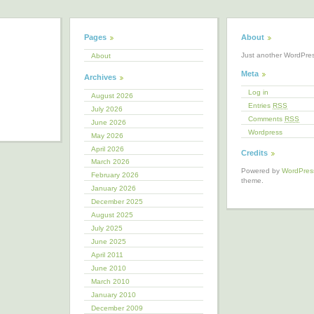
Pages
About
Just another WordPre
About
Meta
Archives
Log in
August 2026
Entries
RSS
July 2026
Comments
RSS
June 2026
Wordpress
May 2026
April 2026
Credits
March 2026
Powered by
WordPres
February 2026
theme.
January 2026
December 2025
August 2025
July 2025
June 2025
April 2011
June 2010
March 2010
January 2010
December 2009