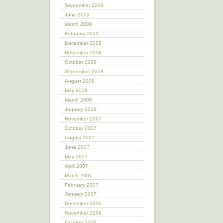
September 2009
June 2009
March 2009
February 2009
December 2008
November 2008
October 2008
September 2008
August 2008
May 2008
March 2008
January 2008
November 2007
October 2007
August 2007
June 2007
May 2007
April 2007
March 2007
February 2007
January 2007
December 2006
November 2006
October 2006