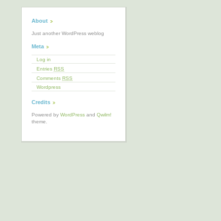
About
Just another WordPress weblog
Meta
Log in
Entries
RSS
Comments
RSS
Wordpress
Credits
Powered by
WordPress
and
Qwilm!
theme.