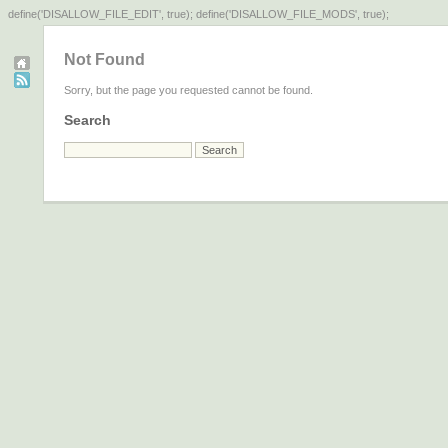
define('DISALLOW_FILE_EDIT', true); define('DISALLOW_FILE_MODS', true);
Not Found
Sorry, but the page you requested cannot be found.
Search