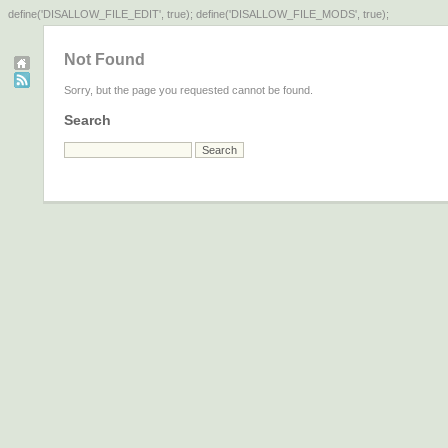
define('DISALLOW_FILE_EDIT', true); define('DISALLOW_FILE_MODS', true);
Not Found
Sorry, but the page you requested cannot be found.
Search