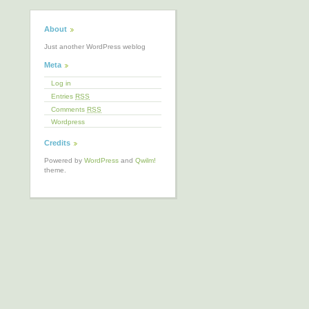
About
Just another WordPress weblog
Meta
Log in
Entries
RSS
Comments
RSS
Wordpress
Credits
Powered by
WordPress
and
Qwilm!
theme.