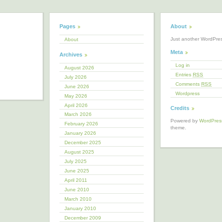
Pages
About
Just another WordPre
About
Meta
Archives
Log in
August 2026
Entries
RSS
July 2026
Comments
RSS
June 2026
Wordpress
May 2026
April 2026
Credits
March 2026
Powered by
WordPres
February 2026
theme.
January 2026
December 2025
August 2025
July 2025
June 2025
April 2011
June 2010
March 2010
January 2010
December 2009