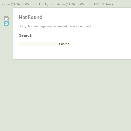
define('DISALLOW_FILE_EDIT', true); define('DISALLOW_FILE_MODS', true);
Not Found
Sorry, but the page you requested cannot be found.
Search