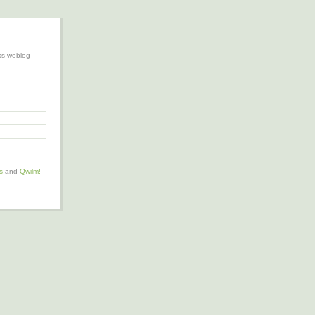
ss weblog
s
and
Qwilm!