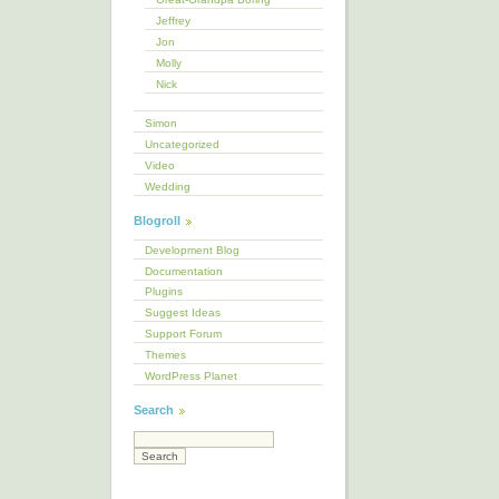
Jeffrey
Jon
Molly
Nick
Simon
Uncategorized
Video
Wedding
Blogroll
Development Blog
Documentation
Plugins
Suggest Ideas
Support Forum
Themes
WordPress Planet
Search