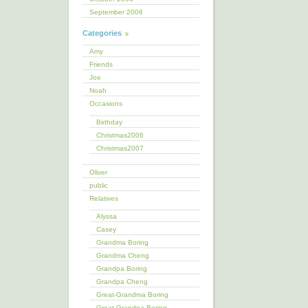
September 2006
Categories
Amy
Friends
Joe
Noah
Occasions
Birthday
Christmas2006
Christmas2007
Oliver
public
Relatives
Alyssa
Casey
Grandma Boring
Grandma Cheng
Grandpa Boring
Grandpa Cheng
Great-Grandma Boring
Great-Grandpa Boring