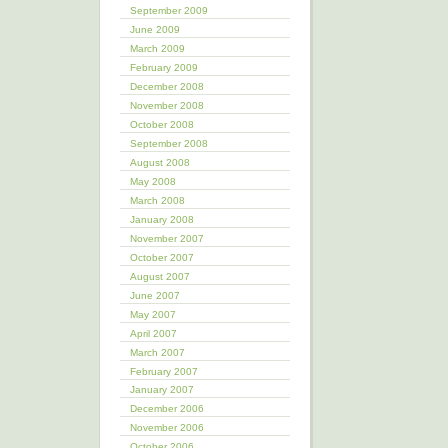
September 2009
June 2009
March 2009
February 2009
December 2008
November 2008
October 2008
September 2008
August 2008
May 2008
March 2008
January 2008
November 2007
October 2007
August 2007
June 2007
May 2007
April 2007
March 2007
February 2007
January 2007
December 2006
November 2006
October 2006