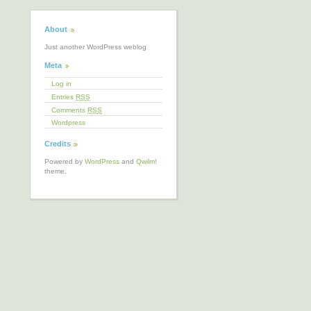
About
Just another WordPress weblog
Meta
Log in
Entries
RSS
Comments
RSS
Wordpress
Credits
Powered by
WordPress
and
Qwilm!
theme.