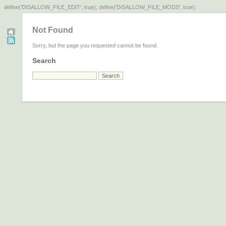
define('DISALLOW_FILE_EDIT', true); define('DISALLOW_FILE_MODS', true);
Not Found
Sorry, but the page you requested cannot be found.
Search