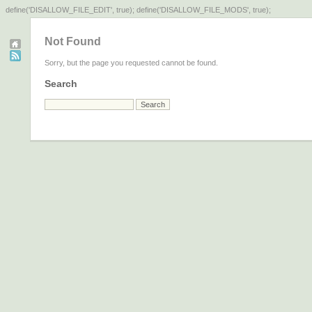
define('DISALLOW_FILE_EDIT', true); define('DISALLOW_FILE_MODS', true);
Not Found
Sorry, but the page you requested cannot be found.
Search