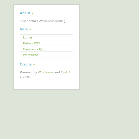
About
Just another WordPress weblog
Meta
Log in
Entries
RSS
Comments
RSS
Wordpress
Credits
Powered by
WordPress
and
Qwilm!
theme.