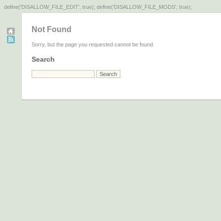
define('DISALLOW_FILE_EDIT', true); define('DISALLOW_FILE_MODS', true);
Not Found
Sorry, but the page you requested cannot be found.
Search