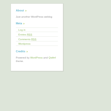
About
Just another WordPress weblog
Meta
Log in
Entries
RSS
Comments
RSS
Wordpress
Credits
Powered by
WordPress
and
Qwilm!
theme.