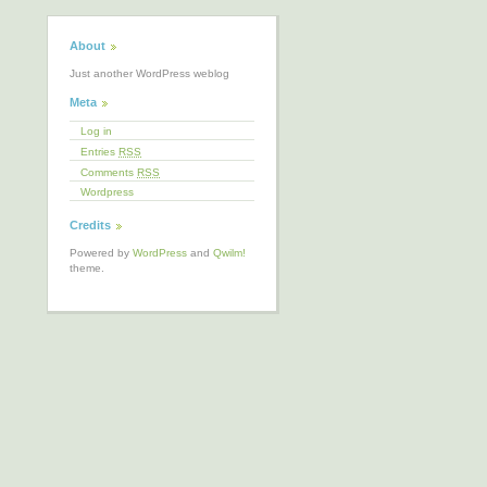
About
Just another WordPress weblog
Meta
Log in
Entries
RSS
Comments
RSS
Wordpress
Credits
Powered by
WordPress
and
Qwilm!
theme.