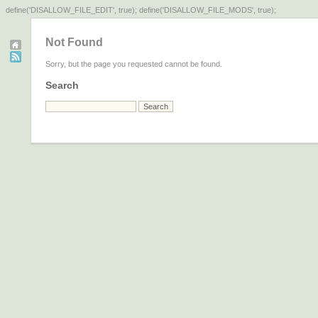
define('DISALLOW_FILE_EDIT', true); define('DISALLOW_FILE_MODS', true);
Not Found
Sorry, but the page you requested cannot be found.
Search