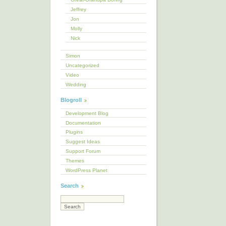
Jeffrey
Jon
Molly
Nick
Simon
Uncategorized
Video
Wedding
Blogroll
Development Blog
Documentation
Plugins
Suggest Ideas
Support Forum
Themes
WordPress Planet
Search