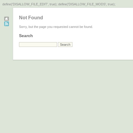
define('DISALLOW_FILE_EDIT', true); define('DISALLOW_FILE_MODS', true);
Not Found
Sorry, but the page you requested cannot be found.
Search