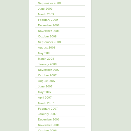
September 2009
June 2009
March 2009
February 2009
December 2008
November 2008
October 2008
September 2008
August 2008
May 2008
March 2008
January 2008
November 2007
October 2007
August 2007
June 2007
May 2007
April 2007
March 2007
February 2007
January 2007
December 2006
November 2006
October 2006