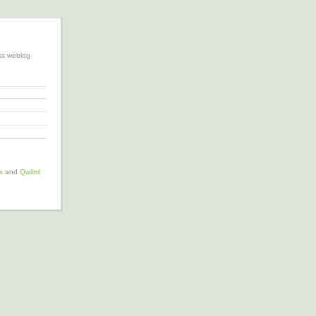
ss weblog
s
and
Qwilm!