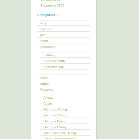
September 2006
Categories
Amy
Friends
Joe
Noah
Occasions
Birthday
Christmas2006
Christmas2007
Oliver
public
Relatives
Alyssa
Casey
Grandma Boring
Grandma Cheng
Grandpa Boring
Grandpa Cheng
Great-Grandma Boring
Great-Grandpa Boring