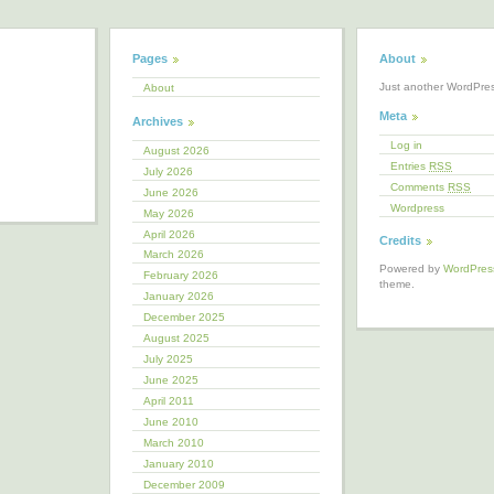
Pages
About
Just another WordPre
About
Meta
Archives
Log in
August 2026
Entries
RSS
July 2026
Comments
RSS
June 2026
Wordpress
May 2026
April 2026
Credits
March 2026
Powered by
WordPres
February 2026
theme.
January 2026
December 2025
August 2025
July 2025
June 2025
April 2011
June 2010
March 2010
January 2010
December 2009