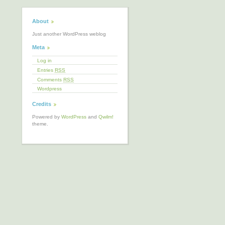
About
Just another WordPress weblog
Meta
Log in
Entries
RSS
Comments
RSS
Wordpress
Credits
Powered by
WordPress
and
Qwilm!
theme.