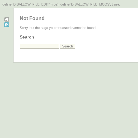
define('DISALLOW_FILE_EDIT', true); define('DISALLOW_FILE_MODS', true);
Not Found
Sorry, but the page you requested cannot be found.
Search